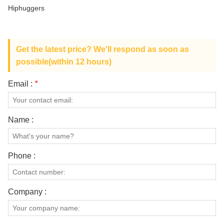
ABOUT US
Hiphuggers
Get the latest price? We'll respond as soon as
possible(within 12 hours)
Email :
*
Name :
Phone :
Company :