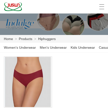
中文
Deutsch
English
Español
F
Home
>
Products
>
Hiphuggers
HOME
Women's Underwear
Men's Underwear
Kids Underwear
Casua
PRODUCTS
NEWS
CASE
FACTORY SHOW
CONTACT US