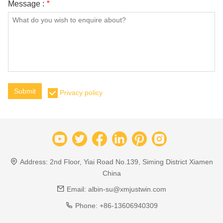
Message :
*
Submit
Privacy policy
Address:
2nd Floor, Yiai Road No.139, Siming District Xiamen
China
Email:
albin-su@xmjustwin.com
Phone:
+86-13606940309