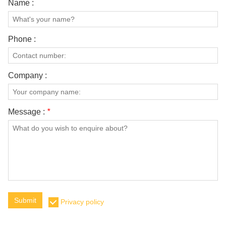
Name :
Phone :
Company :
Message :
*
Submit
Privacy policy