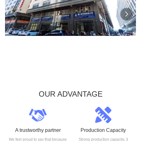
OUR ADVANTAGE
A trustworthy partner
Production Capacity
We feel proud to say that because
Strong production capacity, 3