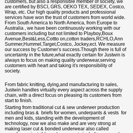
customers, but also a responsible member of society, we
are certified by BSCI, GRS, OEKO TEX, SEDEX, Costco,
Wrap, etc. Our high quality products and professional
services have won the trust of customers from world wide.
From South America to North America, from Europe to
Australia , we have been continuously working with our
customers including but not limited to Playboy,Boux
Avenue,Best&Less,Cottto on,cotton traders,RCHLO,Ann
Summer,Hummel,Target,Costco, Jockey,ect. We measure
our success by Customer's success.Though there is full of
uncertainty in the future,what exactly certain for Justwin is
always to focus on making quality underwear,serving
customers with heart and taking it's responsibility of
society.
From fabric knitting, dying,and manufacturing to sales,
Justwin handles virtually every aspect across the supply
chain, with a direct focus on pleasing its customers from
start to finish.
Starting from traditional cut & sew underwer production
including bras & briefs for women, underpants & vests for
men and kids, standing with the development of
technology, now we also make and are very strong at
making laser cut & bonded underwear also called