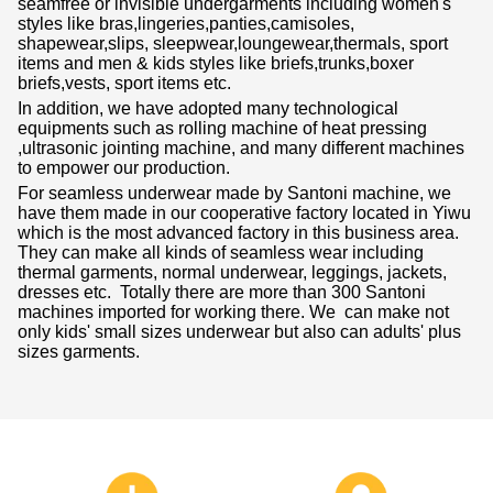
seamfree or invisible undergarments including women's
styles like bras,lingeries,panties,camisoles,
shapewear,slips, sleepwear,loungewear,thermals, sport
items and men & kids styles like briefs,trunks,boxer
briefs,vests, sport items etc.
In addition, we have adopted many technological
equipments such as rolling machine of heat pressing
,ultrasonic jointing machine, and many different machines
to empower our production.
For seamless underwear made by Santoni machine, we
have them made in our cooperative factory located in Yiwu
which is the most advanced factory in this business area.
They can make all kinds of seamless wear including
thermal garments, normal underwear, leggings, jackets,
dresses etc. Totally there are more than 300 Santoni
machines imported for working there. We can make not
only kids' small sizes underwear but also can adults' plus
sizes garments.