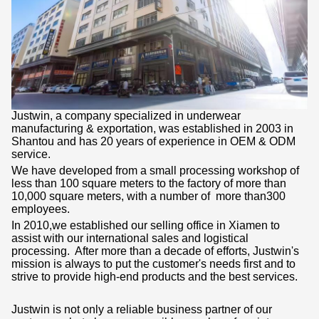
ABOUT US
Justwin, a company specialized in underwear
manufacturing & exportation, was established in 2003 in
Shantou and has 20 years of experience in OEM & ODM
service.
We have developed from a small processing workshop of
less than 100 square meters to the factory of more than
10,000 square meters, with a number of more than300
employees.
In 2010,we established our selling office in Xiamen to
assist with our international sales and logistical
processing. After more than a decade of efforts, Justwin's
mission is always to put the customer's needs first and to
strive to provide high-end products and the best services.
Justwin is not only a reliable business partner of our