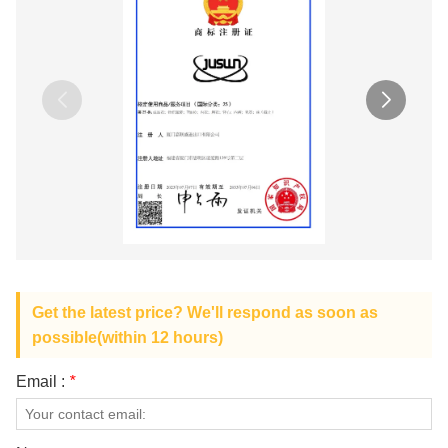
Get the latest price? We'll respond as soon as
possible(within 12 hours)
Email :
*