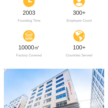
2003
300+
Founding Time
Employee Count
10000㎡
100+
Factory Covered
Countries Served