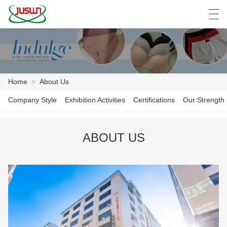
中文
Deutsch
English
Español
F
Home
>
About Us
HOME
Company Style
Exhibition Activities
Certifications
Our Strength
PRODUCTS
ABOUT US
NEWS
CASE
FACTORY SHOW
CONTACT US