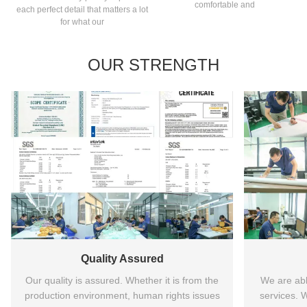
comfortable and
each perfect detail that matters a lot
for what our
OUR STRENGTH
Quality Assured
Our quality is assured. Whether it is from the
We are ab
production environment, human rights issues
services.