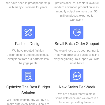
we have been in great partnership
professional R&D centers, own 60
with many customers for years.
modern advanced production lines,
monthly output are more than 50
million pieces, exported to
worldwide.
Fashion Design
Small Batch Order Support
We have reputed fashion
We would love to be your partner to
designers and engineers to make
help you grow your business at the
every idea from our partners into
very beginning. To support you with
the yoga pants.
small batch
Optimize The Best Budget
New Styles Per Week
Solution
We are always ready to make
some difference and we do care a
We make every penny worthy ! To
lot about providing the most
make sure every penny is paid to