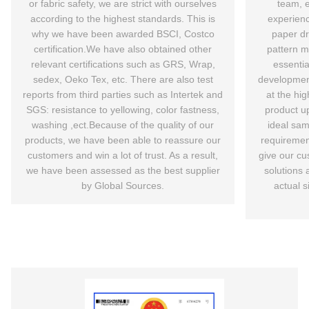
or fabric safety, we are strict with ourselves
team, 
according to the highest standards. This is
experienc
why we have been awarded BSCI, Costco
paper d
certification.We have also obtained other
pattern ma
relevant certifications such as GRS, Wrap,
essentia
sedex, Oeko Tex, etc. There are also test
development
reports from third parties such as Intertek and
at the hig
SGS: resistance to yellowing, color fastness,
product u
washing ,ect.Because of the quality of our
ideal sam
products, we have been able to reassure our
requiremen
customers and win a lot of trust. As a result,
give our cu
we have been assessed as the best supplier
solutions 
by Global Sources.
actual s