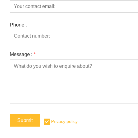
Phone :
Message :
*
Submit
Privacy policy