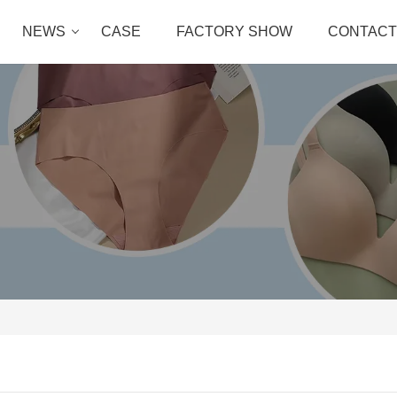
NEWS
CASE
FACTORY SHOW
CONTACT