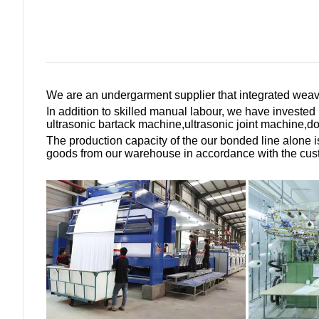
We are an undergarment supplier that integrated weav
In addition to skilled manual labour, we have investe
ultrasonic bartack machine,ultrasonic joint machine,
The production capacity of the our bonded line alone 
goods from our warehouse in accordance with the custom