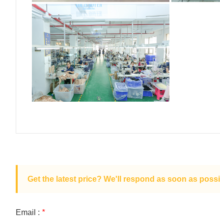
Get the latest price? We'll respond as soon as possi
Email :
*