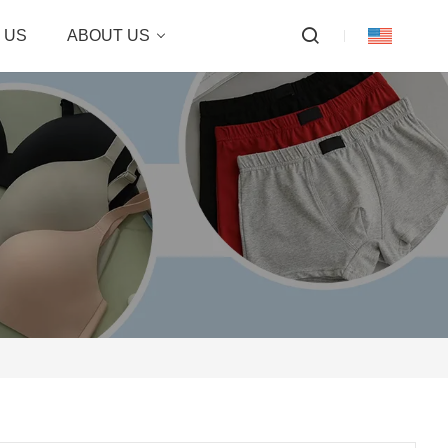
 US
ABOUT US