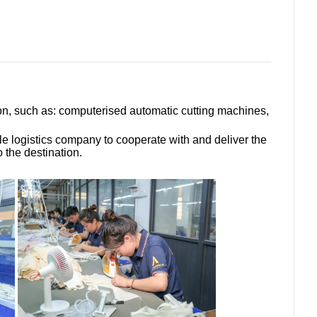
ion, such as: computerised automatic cutting machines,
le logistics company to cooperate with and deliver the
 the destination.