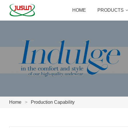
HOME
PRODUCTS
Home
>
Production Capability