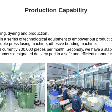
Production Capability
ing, dyeing and production .
d in a series of technological equipment to empower our product
double press fusing machine,adhesive bonding machine.
is currently 700,000 pieces per month. Secondly, we have a stab
er's designated delivery port in a safe and efficient manner to