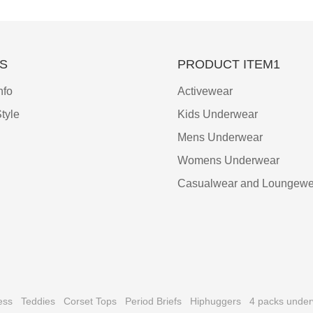
S
PRODUCT ITEM1
nfo
Activewear
tyle
Kids Underwear
Mens Underwear
Womens Underwear
Casualwear and Loungewe
ess
Teddies
Corset Tops
Period Briefs
Hiphuggers
4 packs unde