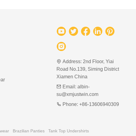
Address:
2nd Floor, Yiai
Road No.139, Siming District
Xiamen China
ar
Email:
albin-
su@xmjustwin.com
Phone:
+86-13606940309
rwear
Brazilian Panties
Tank Top Undershirts