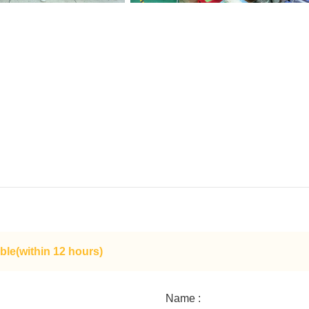
ble(within 12 hours)
Name :