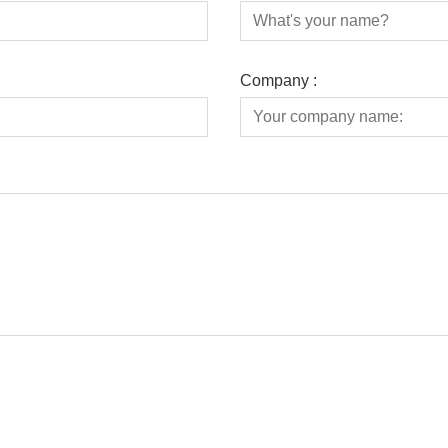
Company :