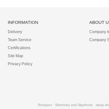
INFORMATION
ABOUT U
Delivery
Company I
Team Service
Company S
Certifications
Site Map
Privacy Policy
Rompers
Skimmies and Slipshorts
sleep dr