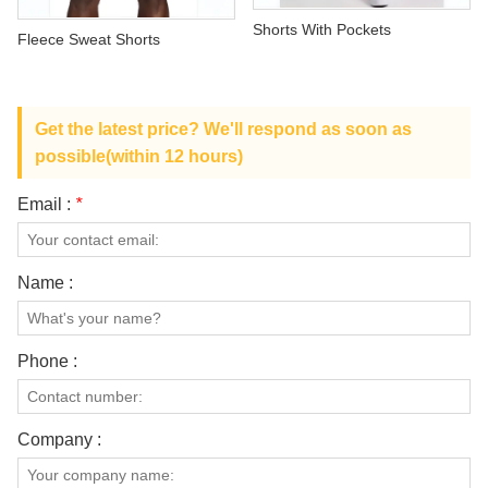
ABOUT US
Shorts With Pockets
Fleece Sweat Shorts
Get the latest price? We'll respond as soon as
possible(within 12 hours)
Email :
*
Name :
Phone :
Company :