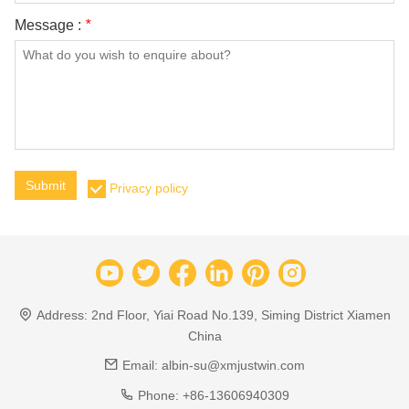
Message :
*
Submit
Privacy policy
Address:
2nd Floor, Yiai Road No.139, Siming District Xiamen
China
Email:
albin-su@xmjustwin.com
Phone:
+86-13606940309