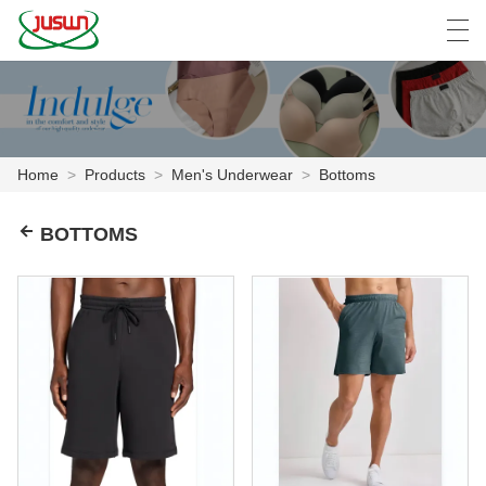
中文
Deutsch
English
Español
F
Home
>
Products
>
Men's Underwear
>
Bottoms
HOME
BOTTOMS
PRODUCTS
NEWS
CASE
FACTORY SHOW
CONTACT US