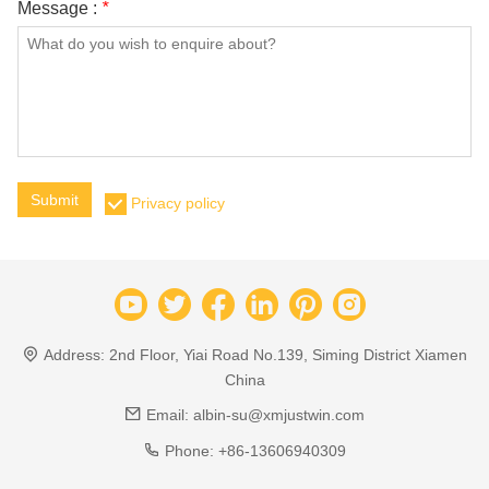
Message :
*
Submit
Privacy policy
Address:
2nd Floor, Yiai Road No.139, Siming District Xiamen
China
Email:
albin-su@xmjustwin.com
Phone:
+86-13606940309