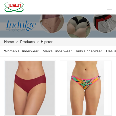
中文
Deutsch
English
Español
F
Home
>
Products
>
Hipster
HOME
Women's Underwear
Men's Underwear
Kids Underwear
Casua
PRODUCTS
NEWS
CASE
FACTORY SHOW
CONTACT US