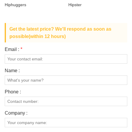
ABOUT US
Hiphuggers
Hipster
Get the latest price? We'll respond as soon as
possible(within 12 hours)
Email :
*
Name :
Phone :
Company :