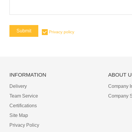
Submit
Privacy policy
INFORMATION
ABOUT U
Delivery
Company I
Team Service
Company S
Certifications
Site Map
Privacy Policy