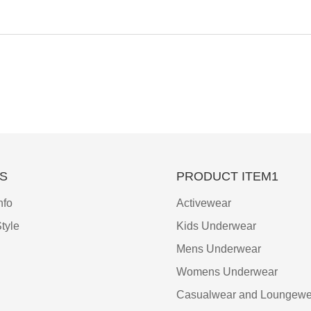
S
PRODUCT ITEM1
nfo
Activewear
tyle
Kids Underwear
Mens Underwear
Womens Underwear
Casualwear and Loungewe