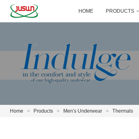
HOME
PRODUCTS
Home
>
Products
>
Men's Underwear
>
Thermals