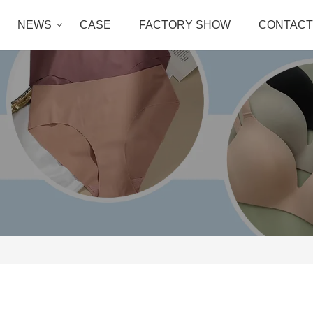
NEWS
CASE
FACTORY SHOW
CONTACT