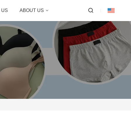
 US
ABOUT US