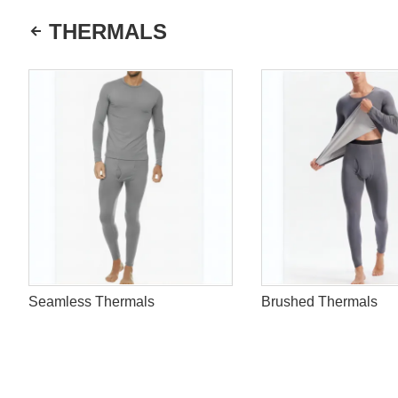
THERMALS
Seamless Thermals
Brushed Thermals