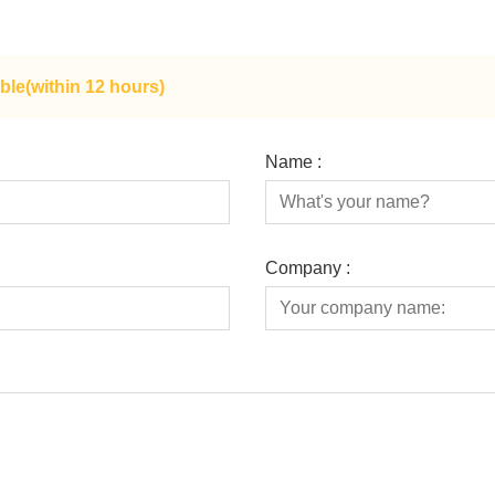
ble(within 12 hours)
Name :
Company :