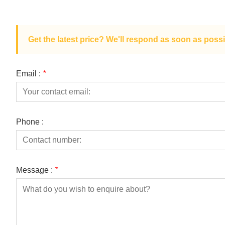
Get the latest price? We'll respond as soon as possi
Email :
*
Phone :
Message :
*