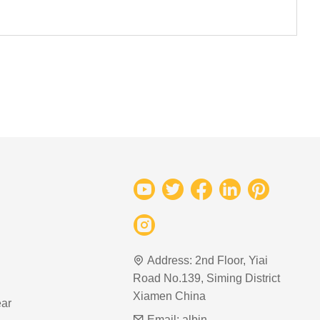
Address:
2nd Floor, Yiai
Road No.139, Siming District
Xiamen China
ar
Email:
albin-