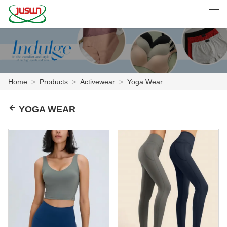
中文
Deutsch
English
Español
F
Home
>
Products
>
Activewear
>
Yoga Wear
HOME
YOGA WEAR
PRODUCTS
NEWS
CASE
FACTORY SHOW
CONTACT US