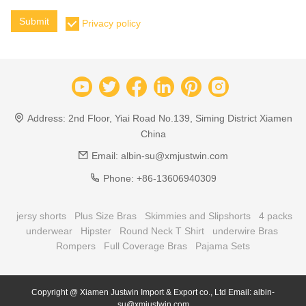
Submit
Privacy policy
Address:
2nd Floor, Yiai Road No.139, Siming District Xiamen
China
Email:
albin-su@xmjustwin.com
Phone:
+86-13606940309
jersy shorts
Plus Size Bras
Skimmies and Slipshorts
4 packs
underwear
Hipster
Round Neck T Shirt
underwire Bras
Rompers
Full Coverage Bras
Pajama Sets
Copyright @ Xiamen Justwin Import & Export co., Ltd Email: albin-
su@xmjustwin.com