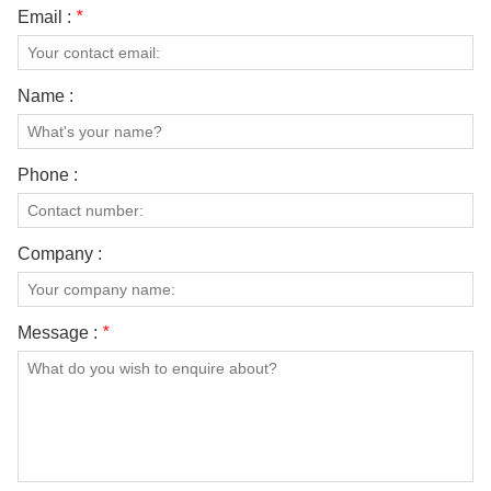
Email :
*
Name :
Phone :
Company :
Message :
*