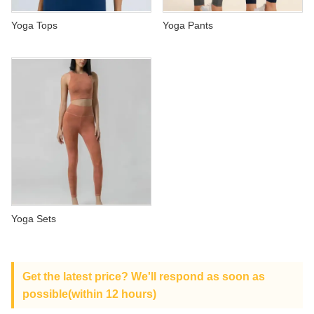
ABOUT US
Yoga Tops
Yoga Pants
Yoga Sets
Get the latest price? We'll respond as soon as
possible(within 12 hours)