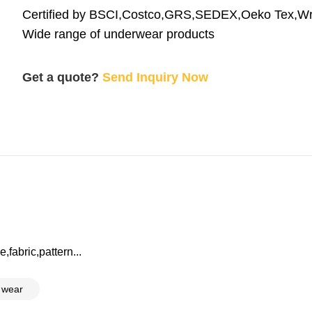
Certified by BSCI,Costco,GRS,SEDEX,Oeko Tex,W
Wide range of underwear products
Get a quote?
Send Inquiry Now
,fabric,pattern...
 wear