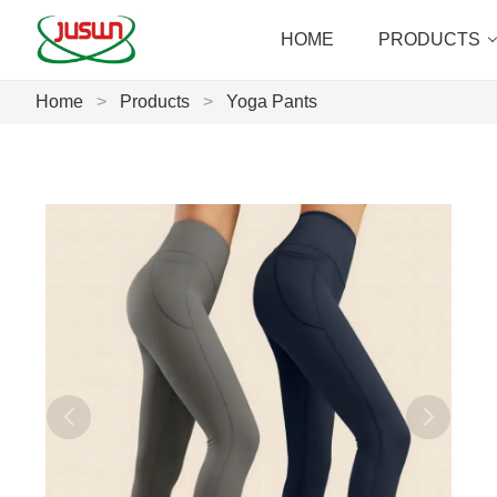
HOME
PRODUCTS
Home
>
Products
>
Yoga Pants