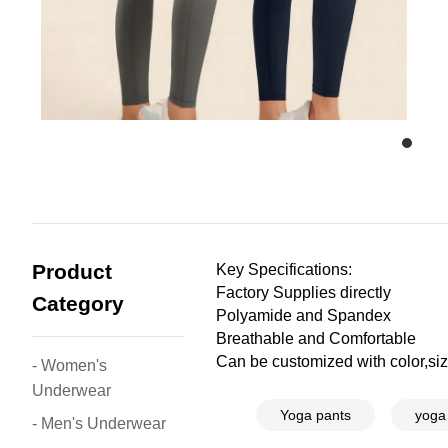
Product
Key Specifications:
Factory Supplies directly
Category
Polyamide and Spandex
Breathable and Comfortable
Can be customized with color,size
- Women's
Underwear
Yoga pants
yoga
- Men's Underwear