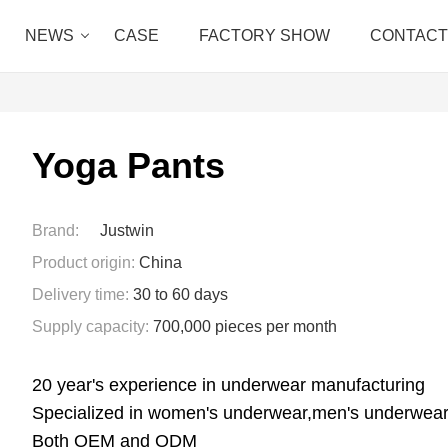
NEWS
CASE
FACTORY SHOW
CONTACT
Yoga Pants
Brand:
Justwin
Product origin:
China
Delivery time:
30 to 60 days
Supply capacity:
700,000 pieces per month
20 year's experience in underwear manufacturing
Specialized in women's underwear,men's underwear
Both OEM and ODM