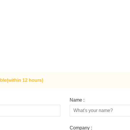
ble(within 12 hours)
Name :
Company :