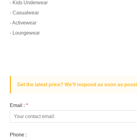
- Kids Underwear
- Casualwear
- Activewear
- Loungewear
Get the latest price? We'll respond as soon as possi
Email :
*
Phone :