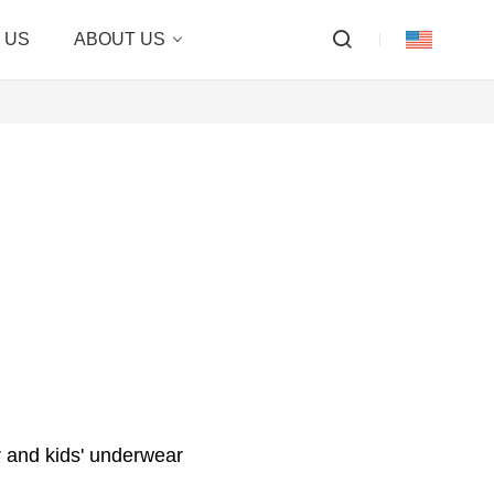
 US
ABOUT US
 and kids' underwear