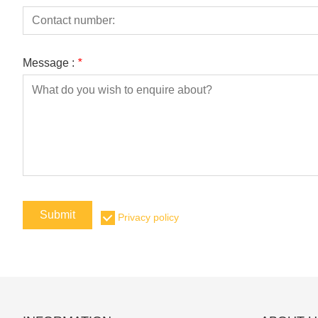
Message :
*
Submit
Privacy policy