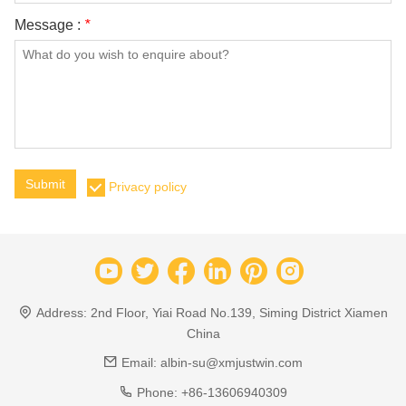
Message :
*
Submit
Privacy policy
Address:
2nd Floor, Yiai Road No.139, Siming District Xiamen
China
Email:
albin-su@xmjustwin.com
Phone:
+86-13606940309