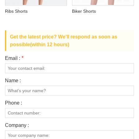
ABOUT US
Ribs Shorts
Biker Shorts
Get the latest price? We'll respond as soon as
possible(within 12 hours)
Email :
*
Name :
Phone :
Company :