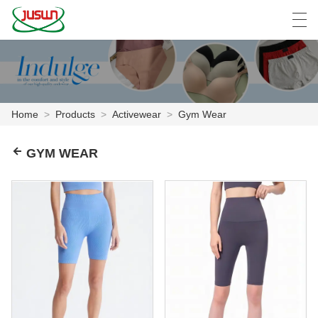
中文
Deutsch
English
Español
F
Home
>
Products
>
Activewear
>
Gym Wear
HOME
GYM WEAR
PRODUCTS
NEWS
CASE
FACTORY SHOW
CONTACT US