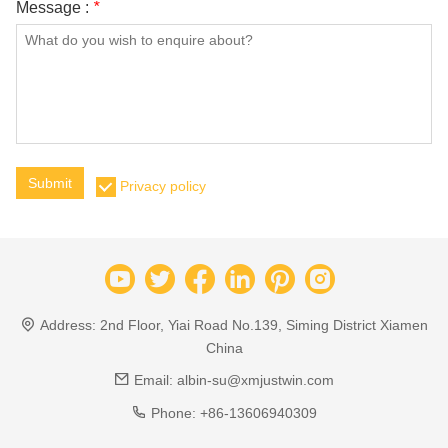
Message :
*
Submit
Privacy policy
Address:
2nd Floor, Yiai Road No.139, Siming District Xiamen
China
Email:
albin-su@xmjustwin.com
Phone:
+86-13606940309