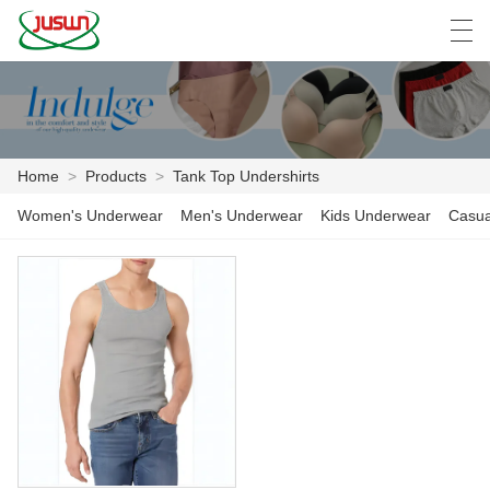
中文
Deutsch
English
Español
F
Home
>
Products
>
Tank Top Undershirts
HOME
Women's Underwear
Men's Underwear
Kids Underwear
Casua
PRODUCTS
NEWS
CASE
FACTORY SHOW
CONTACT US