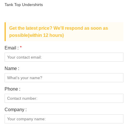
ABOUT US
Tank Top Undershirts
Get the latest price? We'll respond as soon as
possible(within 12 hours)
Email :
*
Name :
Phone :
Company :