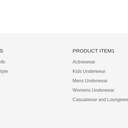
S
PRODUCT ITEM1
nfo
Activewear
tyle
Kids Underwear
Mens Underwear
Womens Underwear
Casualwear and Loungewe