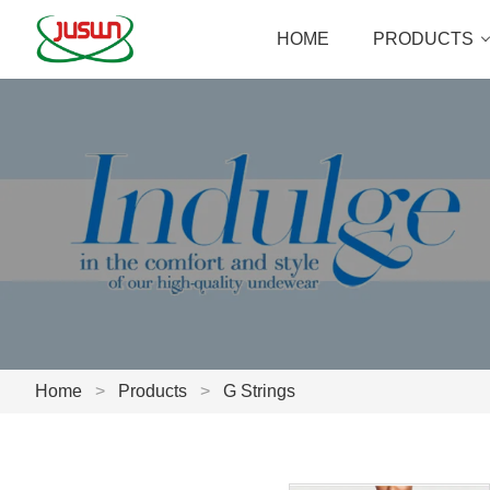
HOME
PRODUCTS
Home
>
Products
>
G Strings