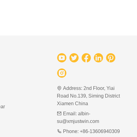
Address:
2nd Floor, Yiai
Road No.139, Siming District
Xiamen China
ar
Email:
albin-
su@xmjustwin.com
Phone:
+86-13606940309