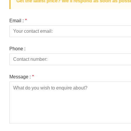
Get the latest price? We'll respond as soon as possi
Email :
*
Phone :
Message :
*