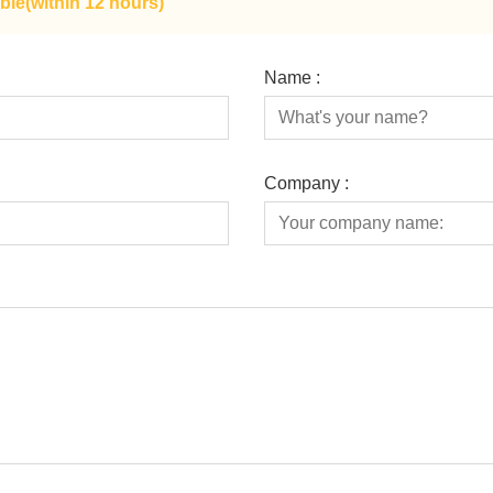
ble(within 12 hours)
Name :
Company :