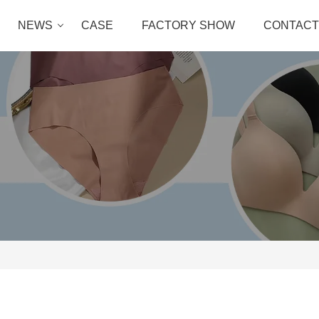
NEWS
CASE
FACTORY SHOW
CONTACT