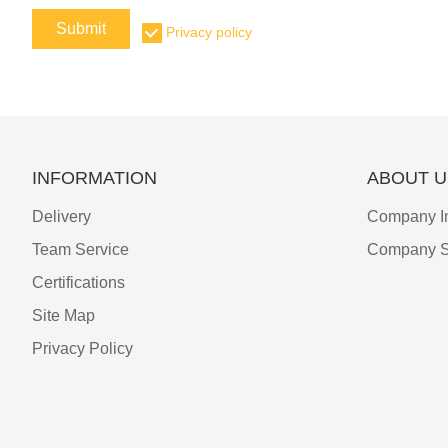
Submit
Privacy policy
INFORMATION
ABOUT U
Delivery
Company I
Team Service
Company S
Certifications
Site Map
Privacy Policy