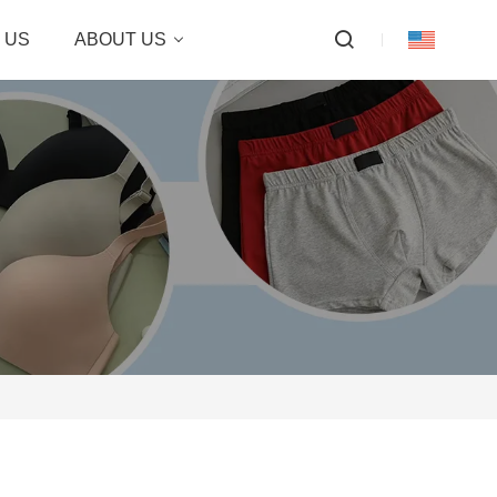
 US
ABOUT US