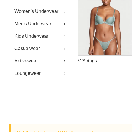
Women's Underwear
Men's Underwear
Kids Underwear
Casualwear
Activewear
V Strings
Loungewear