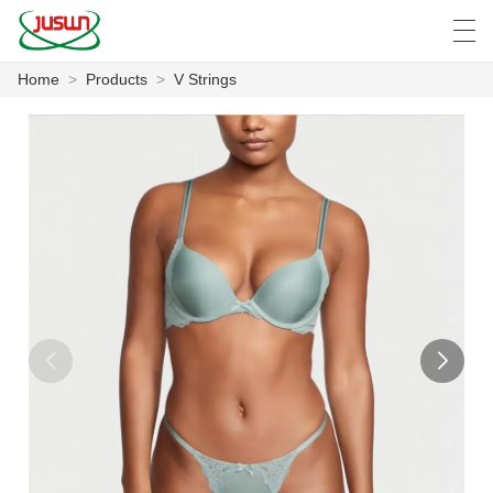
Home
>
Products
>
V Strings
中文
Deutsch
English
Español
F
HOME
PRODUCTS
NEWS
CASE
FACTORY SHOW
CONTACT US