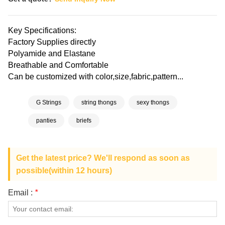
Key Specifications:
Factory Supplies directly
Polyamide and Elastane
Breathable and Comfortable
Can be customized with color,size,fabric,pattern...
G Strings
string thongs
sexy thongs
panties
briefs
Get the latest price? We'll respond as soon as
possible(within 12 hours)
Email :
*