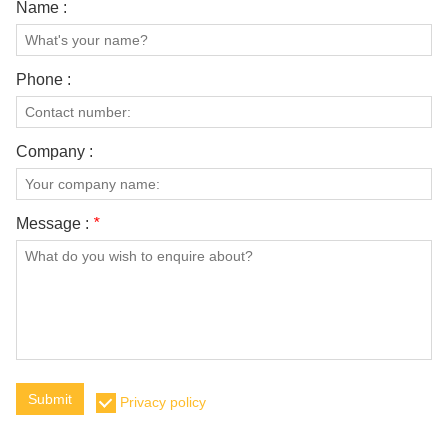
Name :
Phone :
Company :
Message :
*
Submit
Privacy policy