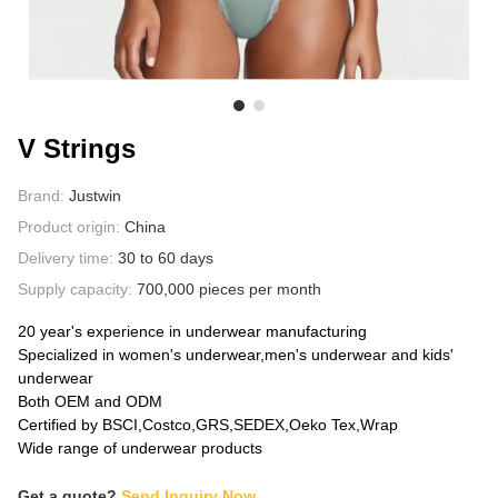
ABOUT US
V Strings
Brand:
Justwin
Product origin:
China
Delivery time:
30 to 60 days
Supply capacity:
700,000 pieces per month
20 year's experience in underwear manufacturing
Specialized in women's underwear,men's underwear and kids'
underwear
Both OEM and ODM
Certified by BSCI,Costco,GRS,SEDEX,Oeko Tex,Wrap
Wide range of underwear products
Get a quote?
Send Inquiry Now