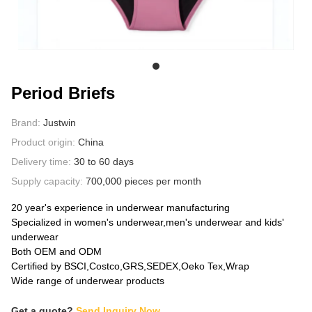
ABOUT US
Period Briefs
Brand:
Justwin
Product origin:
China
Delivery time:
30 to 60 days
Supply capacity:
700,000 pieces per month
20 year's experience in underwear manufacturing
Specialized in women's underwear,men's underwear and kids'
underwear
Both OEM and ODM
Certified by BSCI,Costco,GRS,SEDEX,Oeko Tex,Wrap
Wide range of underwear products
Get a quote?
Send Inquiry Now