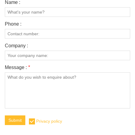
Name :
Phone :
Company :
Message :
*
Submit
Privacy policy