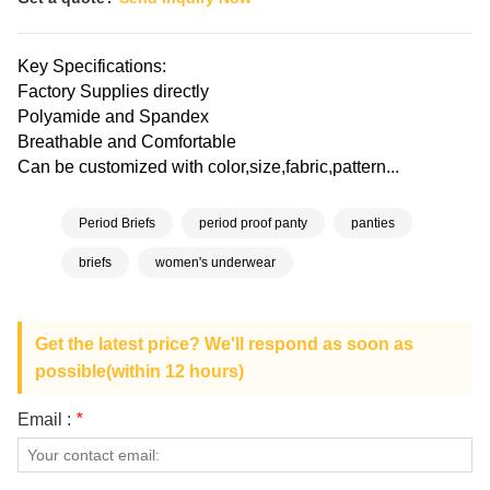
Key Specifications:
Factory Supplies directly
Polyamide and Spandex
Breathable and Comfortable
Can be customized with color,size,fabric,pattern...
Period Briefs
period proof panty
panties
briefs
women's underwear
Get the latest price? We'll respond as soon as
possible(within 12 hours)
Email :
*