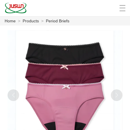
Home
>
Products
>
Period Briefs
中文
Deutsch
English
Español
F
HOME
PRODUCTS
NEWS
CASE
FACTORY SHOW
CONTACT US