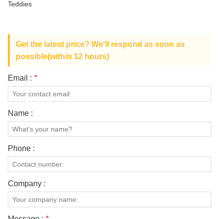
Teddies
ABOUT US
Get the latest price? We'll respond as soon as
possible(within 12 hours)
Email :
*
Name :
Phone :
Company :
Message :
*