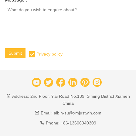
Submit
Privacy policy
Address:
2nd Floor, Yiai Road No.139, Siming District Xiamen
China
Email:
albin-su@xmjustwin.com
Phone:
+86-13606940309