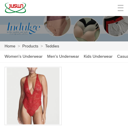
中文
Deutsch
English
Español
F
Home
>
Products
>
Teddies
HOME
Women's Underwear
Men's Underwear
Kids Underwear
Casua
PRODUCTS
NEWS
CASE
FACTORY SHOW
CONTACT US