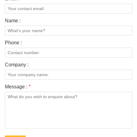
Name :
Phone :
Company :
Message :
*