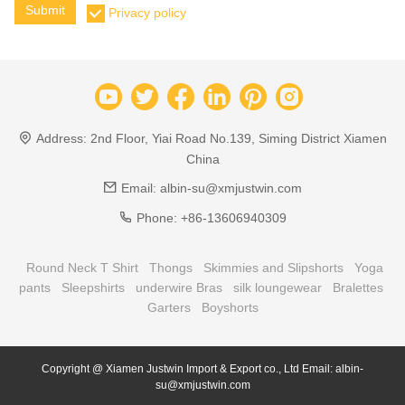
Submit
Privacy policy
Address:
2nd Floor, Yiai Road No.139, Siming District Xiamen
China
Email:
albin-su@xmjustwin.com
Phone:
+86-13606940309
Round Neck T Shirt
Thongs
Skimmies and Slipshorts
Yoga
pants
Sleepshirts
underwire Bras
silk loungewear
Bralettes
Garters
Boyshorts
Copyright @ Xiamen Justwin Import & Export co., Ltd Email: albin-
su@xmjustwin.com