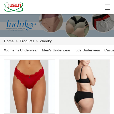
中文
Deutsch
English
Español
F
Home
>
Products
>
cheeky
HOME
Women's Underwear
Men's Underwear
Kids Underwear
Casua
PRODUCTS
NEWS
CASE
FACTORY SHOW
CONTACT US