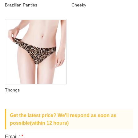
ABOUT US
Brazilian Panties
Cheeky
Thongs
Get the latest price? We'll respond as soon as
possible(within 12 hours)
Email :
*