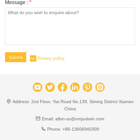
Message :
*
Submit
Privacy policy
Address:
2nd Floor, Yiai Road No.139, Siming District Xiamen
China
Email:
albin-su@xmjustwin.com
Phone:
+86-13606940309