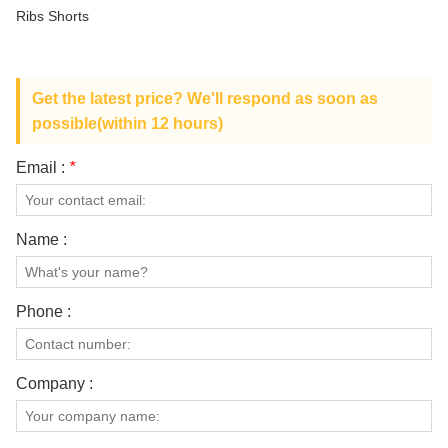
ABOUT US
Ribs Shorts
Get the latest price? We'll respond as soon as
possible(within 12 hours)
Email :
*
Name :
Phone :
Company :