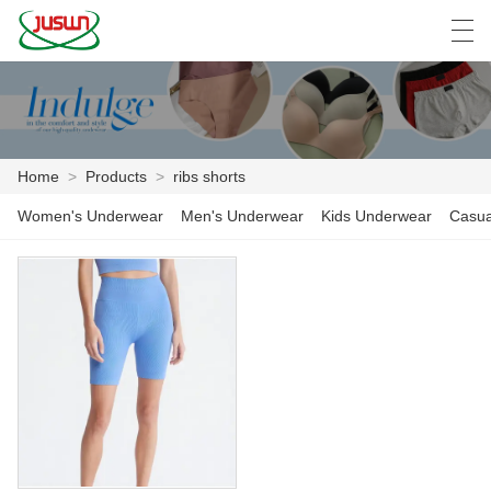
中文
Deutsch
English
Español
F
Home
>
Products
>
ribs shorts
HOME
Women's Underwear
Men's Underwear
Kids Underwear
Casua
PRODUCTS
NEWS
CASE
FACTORY SHOW
CONTACT US