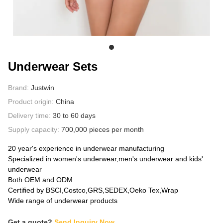
ABOUT US
Underwear Sets
Brand:
Justwin
Product origin:
China
Delivery time:
30 to 60 days
Supply capacity:
700,000 pieces per month
20 year's experience in underwear manufacturing
Specialized in women's underwear,men's underwear and kids'
underwear
Both OEM and ODM
Certified by BSCI,Costco,GRS,SEDEX,Oeko Tex,Wrap
Wide range of underwear products
Get a quote?
Send Inquiry Now