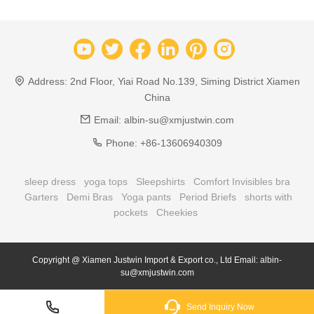
Address:
2nd Floor, Yiai Road No.139, Siming District Xiamen
China
Email:
albin-su@xmjustwin.com
Phone:
+86-13606940309
sleep dress
yoga tops
Sleepshirts
Comfort Invisibles bra
Garters
Demi Bras
Yoga pants
Period Briefs
shorts with
pockets
Cheekies
Copyright @ Xiamen Justwin Import & Export co., Ltd Email: albin-
su@xmjustwin.com
Send Inquiry Now