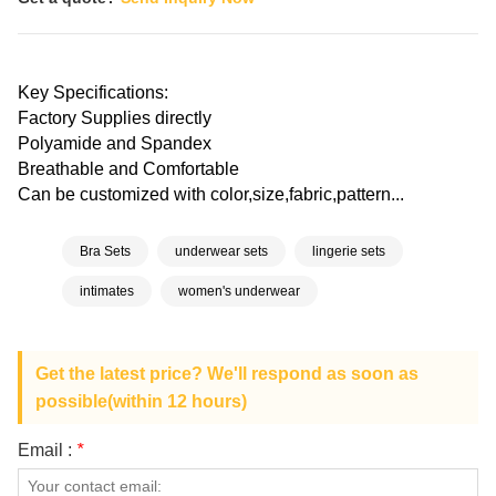
Key Specifications:
Factory Supplies directly
Polyamide and Spandex
Breathable and Comfortable
Can be customized with color,size,fabric,pattern...
Bra Sets
underwear sets
lingerie sets
intimates
women's underwear
Get the latest price? We'll respond as soon as
possible(within 12 hours)
Email :
*