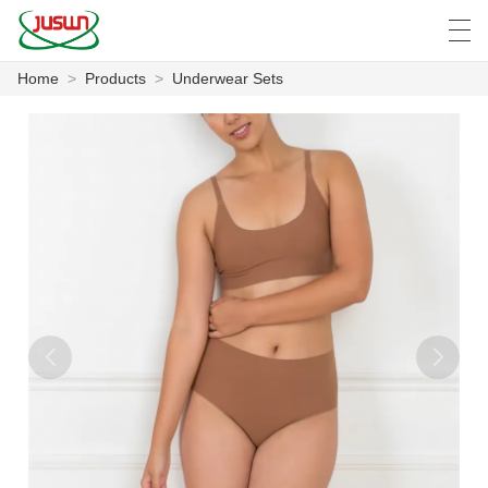
Home
>
Products
>
Underwear Sets
中文
Deutsch
English
Español
F
HOME
PRODUCTS
NEWS
CASE
FACTORY SHOW
CONTACT US