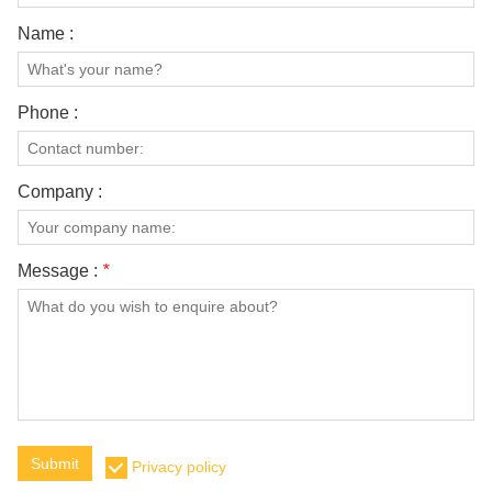
Name :
Phone :
Company :
Message :
*
Submit
Privacy policy