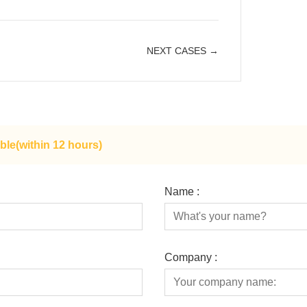
NEXT CASES →
ble(within 12 hours)
Name :
Company :