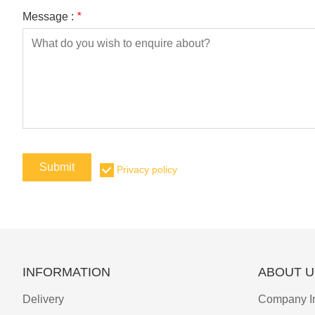
Message :
*
Submit
Privacy policy
INFORMATION
ABOUT U
Delivery
Company I