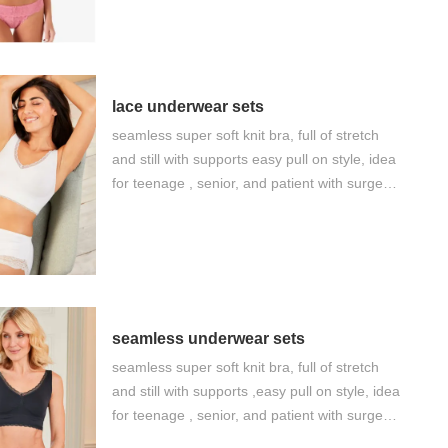
humanity and healthy design Our factory
keep strict compliance of BSCI and Sedex
lace underwear sets
seamless super soft knit bra, full of stretch
and still with supports easy pull on style, idea
for teenage , senior, and patient with surgery,
as well as daily comfort big factory supply
and good value of money
seamless underwear sets
seamless super soft knit bra, full of stretch
and still with supports ,easy pull on style, idea
for teenage , senior, and patient with surgery,
as well as daily comfort big factory supply