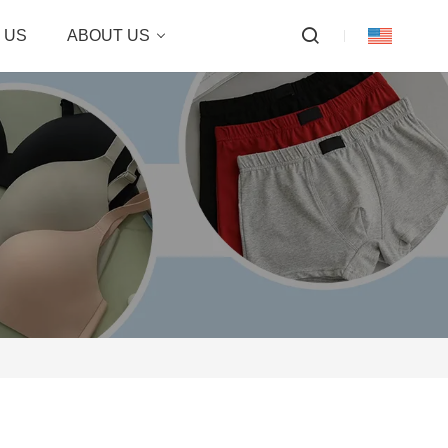
 US
ABOUT US