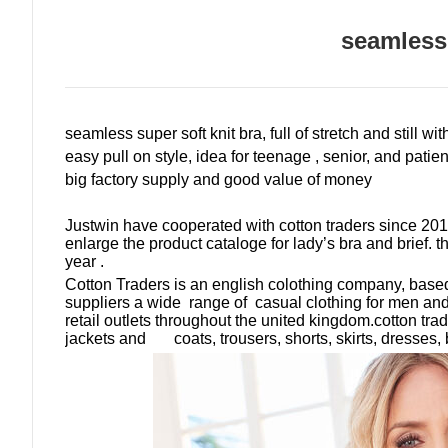
seamless
seamless super soft knit bra, full of stretch and still wi
easy pull on style, idea for teenage , senior, and patien
big factory supply and good value of money
Justwin have cooperated with cotton traders since 2016
enlarge the product cataloge for lady
’
s bra and brief
. 
year .
Cotton Traders is an english colothing company, bas
suppliers a wide range of casual clothing for men an
retail outlets throughout the united kingdom.cotton trad
jackets and coats, trousers, shorts, skirts, dresses