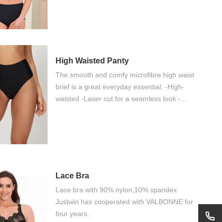
and good value of money
High Waisted Panty
The smooth and comfy microfibre high waist
brief is a great everyday essential. -High-
waisted -Laser cut for a seamless look -
Bonded seams for no VPL
Lace Bra
Lace bra with 90% nylon,10% spandex
Justwin has cooperated with VALBONNE for
four years.