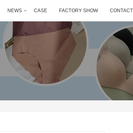
NEWS
CASE
FACTORY SHOW
CONTACT