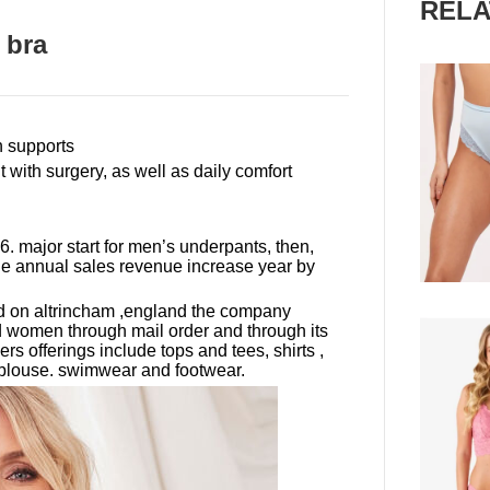
RELA
 bra
th supports
t with surgery, as well as daily comfort
. major start for men
’
s underpants, then,
the annual sales revenue increase year by
ed on altrincham ,england the company
d women through mail order and through its
ers offerings include tops and tees, shirts ,
, blouse. swimwear and footwear.