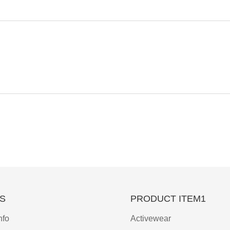
S
PRODUCT ITEM1
nfo
Activewear