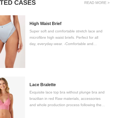
TED CASES
READ MORE >
High Waist Brief
Super soft and comfortable stretch lace and
microfibre high waist briefs. Perfect for all
day, everyday-wear. -Comfortable and
durable -Pretty lace waist -Soft microfibre -
Breathable gusset liner
Lace Bralette
Exquisite lace top bra without plunge bra and
brazilian in red Raw materials, accessories
and whole production process following the
level and requirements of Oeko-tex standard
100 We delivery fashionable and beauty by