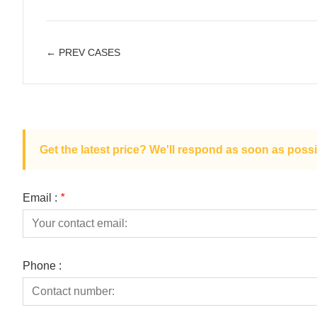
← PREV CASES
Get the latest price? We'll respond as soon as possi
Email :
*
Phone :