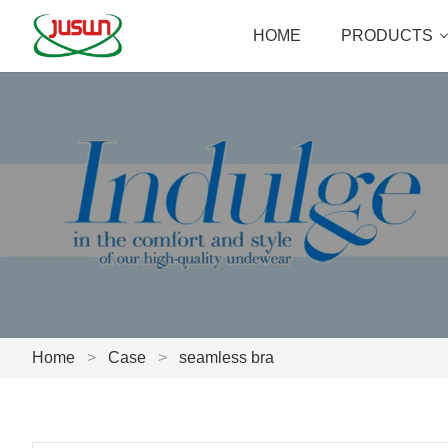
HOME
PRODUCTS
Home
>
Case
>
seamless bra