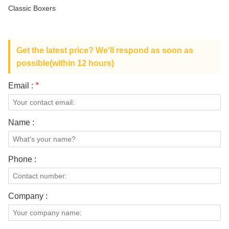
ABOUT US
Classic Boxers
Get the latest price? We'll respond as soon as
possible(within 12 hours)
Email :
*
Name :
Phone :
Company :