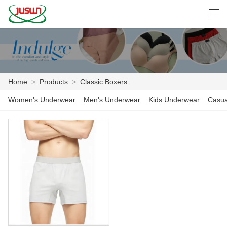
中文
Deutsch
English
Español
F
Home
>
Products
>
Classic Boxers
HOME
Women's Underwear
Men's Underwear
Kids Underwear
Casua
PRODUCTS
NEWS
CASE
FACTORY SHOW
CONTACT US