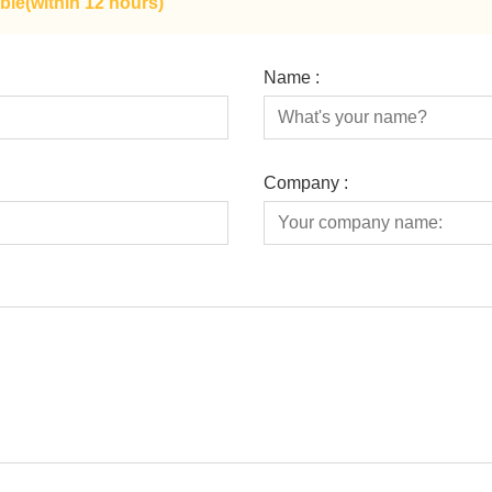
ble(within 12 hours)
Name :
Company :