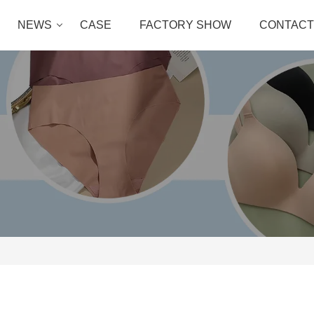
NEWS
CASE
FACTORY SHOW
CONTACT