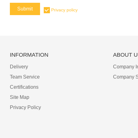
Submit
Privacy policy
INFORMATION
ABOUT U
Delivery
Company I
Team Service
Company S
Certifications
Site Map
Privacy Policy