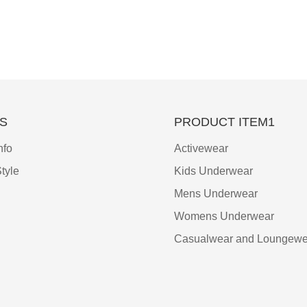
S
PRODUCT ITEM1
nfo
Activewear
tyle
Kids Underwear
Mens Underwear
Womens Underwear
Casualwear and Loungewe