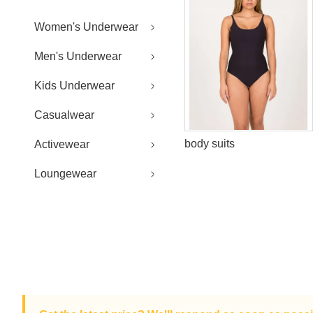
Women's Underwear
Men's Underwear
Kids Underwear
Casualwear
body suits
Activewear
Loungewear