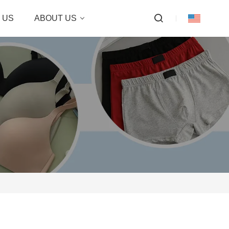
 US
ABOUT US