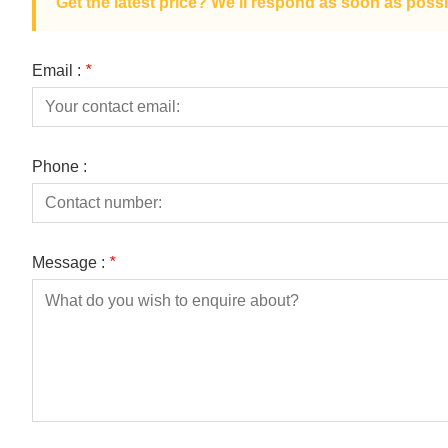
Get the latest price? We'll respond as soon as possi
Email :
*
Phone :
Message :
*