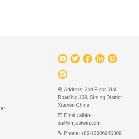
Address:
2nd Floor, Yiai
Road No.139, Siming District
Xiamen China
ar
Email:
albin-
su@xmjustwin.com
Phone:
+86-13606940309