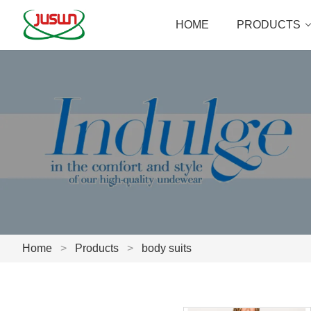
HOME
PRODUCTS
Home
>
Products
>
body suits