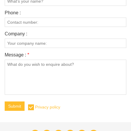
Phone :
Company :
Message :
*
Submit
Privacy policy