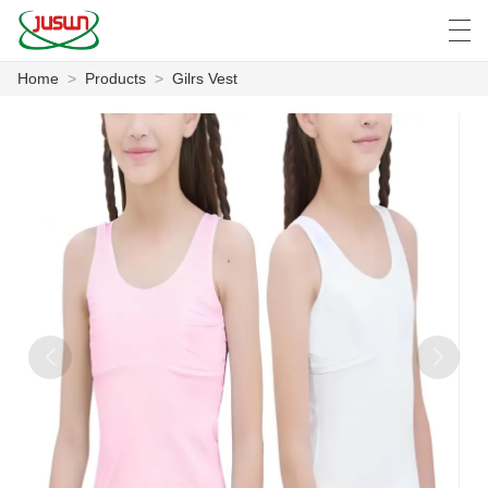
Home
>
Products
>
Gilrs Vest
中文
Deutsch
English
Español
F
HOME
PRODUCTS
NEWS
CASE
FACTORY SHOW
CONTACT US