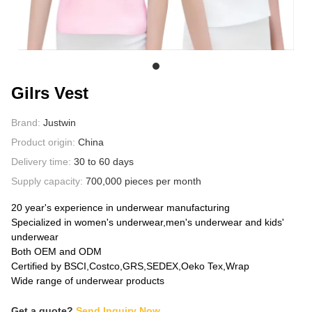
ABOUT US
Gilrs Vest
Brand:
Justwin
Product origin:
China
Delivery time:
30 to 60 days
Supply capacity:
700,000 pieces per month
20 year's experience in underwear manufacturing
Specialized in women's underwear,men's underwear and kids'
underwear
Both OEM and ODM
Certified by BSCI,Costco,GRS,SEDEX,Oeko Tex,Wrap
Wide range of underwear products
Get a quote?
Send Inquiry Now