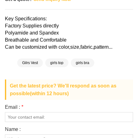
Key Specifications:
Factory Supplies directly
Polyamide and Spandex
Breathable and Comfortable
Can be customized with color,size,fabric,pattern...
Gilrs Vest
girls top
girls bra
Get the latest price? We'll respond as soon as
possible(within 12 hours)
Email :
*
Name :