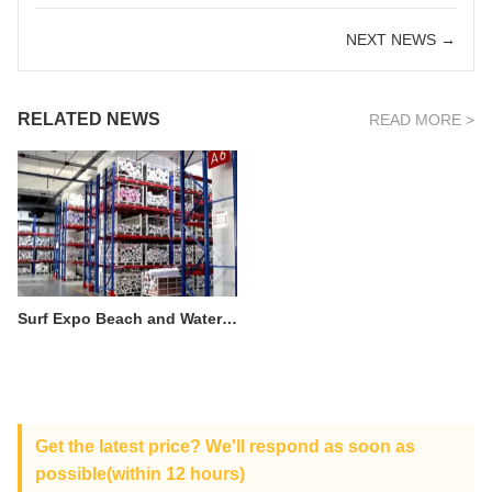
NEXT NEWS →
RELATED NEWS
READ MORE >
Surf Expo Beach and Water-Related Clothing and Equipment Exposition
Get the latest price? We'll respond as soon as
possible(within 12 hours)