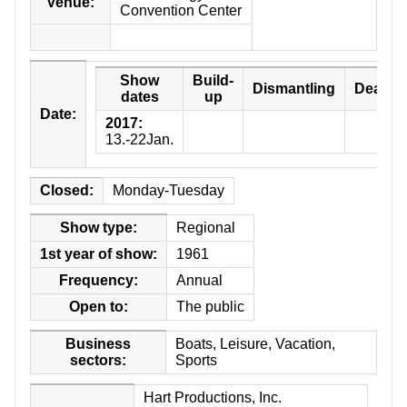
Venue:
Convention Center
ABOUT US
Show
Build-
Dismantling
Deadli
dates
up
Date:
2017:
-
13.-22Jan.
Closed:
Monday-Tuesday
Show type:
Regional
1st year of show:
1961
Frequency:
Annual
Open to:
The public
Business
Boats, Leisure, Vacation,
sectors:
Sports
Hart Productions, Inc.