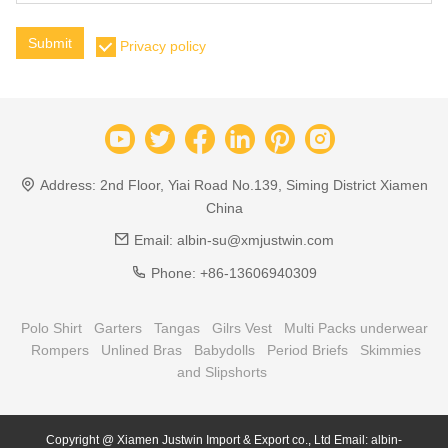
Submit
Privacy policy
Address:
2nd Floor, Yiai Road No.139, Siming District Xiamen
China
Email:
albin-su@xmjustwin.com
Phone:
+86-13606940309
Polo Shirt
Garters
Tangas
Gilrs Vest
Multi Packs underwear
Rompers
Unlined Bras
Babydolls
Period Briefs
Skimmies
and Slipshorts
Copyright @ Xiamen Justwin Import & Export co., Ltd Email: albin-