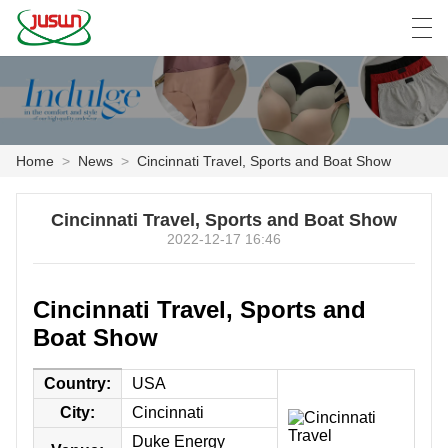
中文
Deutsch
English
Español
F
Home
>
News
>
Cincinnati Travel, Sports and Boat Show
HOME
Cincinnati Travel, Sports and Boat Show
PRODUCTS
2022-12-17 16:46
NEWS
Cincinnati Travel, Sports and
CASE
Boat Show
FACTORY SHOW
Country:
USA
City:
Cincinnati
CONTACT US
Duke Energy