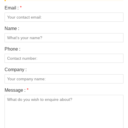
Email :
*
Name :
Phone :
Company :
Message :
*