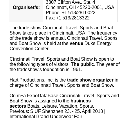
3307 Clifton Ave., Ste. 4
Organiser/s:
Cincinnati, OH 45220-2001, USA
Phone: +1 513/2810022
Fax: +1 513/2813322
The trade show Cincinnati Travel, Sports and Boat
Show takes place in Cincinnati, USA. The frequency
of the trade show is annual. Cincinnati Travel, Sports
and Boat Show is held at the
venue
Duke Energy
Convention Center.
Cincinnati Travel, Sports and Boat Show is open to
the following types of visitors:
The public
. The year of
the tradeshow's foundation is 1961.
Hart Productions, Inc. is the
trade show organizer
in
charge of Cincinnati Travel, Sports and Boat Show.
On m+a ExpoDataBase Cincinnati Travel, Sports and
Boat Show is assigned to the
business
sectors
Boats, Leisure, Vacation, Sports.
Previous:
SIUF Shenzhen 23. - 25. April 2018 |
International Brand Underwear Fair