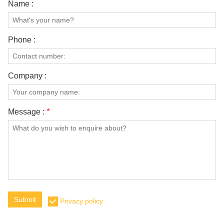
Name :
Phone :
Company :
Message :
*
Submit
Privacy policy