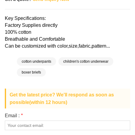
Key Specifications:
Factory Supplies directly
100% cotton
Breathable and Comfortable
Can be customized with color,size,fabric,pattern...
cotton underpants
children's cotton underwear
boxer briefs
Get the latest price? We'll respond as soon as
possible(within 12 hours)
Email :
*