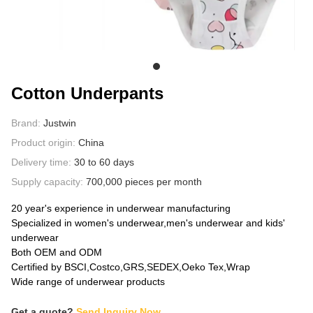
ABOUT US
Cotton Underpants
Brand:
Justwin
Product origin:
China
Delivery time:
30 to 60 days
Supply capacity:
700,000 pieces per month
20 year's experience in underwear manufacturing
Specialized in women's underwear,men's underwear and kids'
underwear
Both OEM and ODM
Certified by BSCI,Costco,GRS,SEDEX,Oeko Tex,Wrap
Wide range of underwear products
Get a quote?
Send Inquiry Now