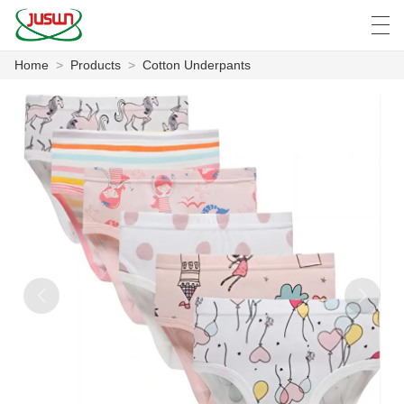
Home
>
Products
>
Cotton Underpants
中文
Deutsch
English
Español
F
HOME
PRODUCTS
NEWS
CASE
FACTORY SHOW
CONTACT US