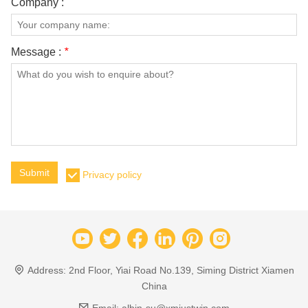
Company :
Message :
*
Submit
Privacy policy
Address:
2nd Floor, Yiai Road No.139, Siming District Xiamen
China
Email:
albin-su@xmjustwin.com