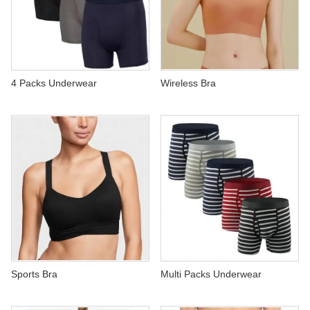
4 Packs Underwear
Wireless Bra
Sports Bra
Multi Packs Underwear