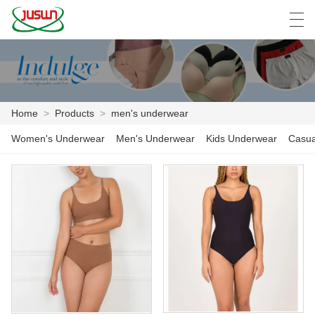
中文
Deutsch
English
Español
F
Home
>
Products
>
men's underwear
HOME
Women's Underwear
Men's Underwear
Kids Underwear
Casua
PRODUCTS
NEWS
CASE
FACTORY SHOW
CONTACT US