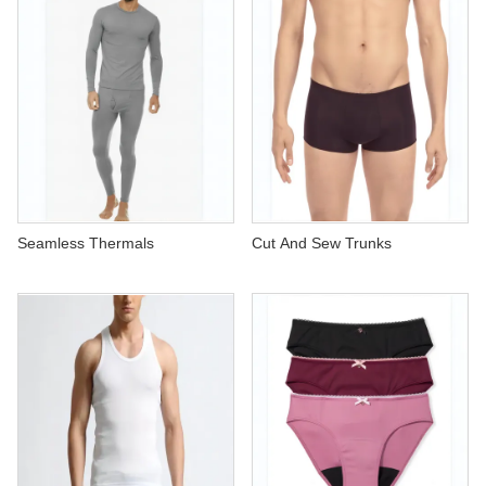
Seamless Thermals
Cut And Sew Trunks