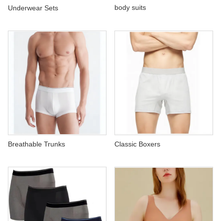
ABOUT US
body suits
Underwear Sets
Breathable Trunks
Classic Boxers