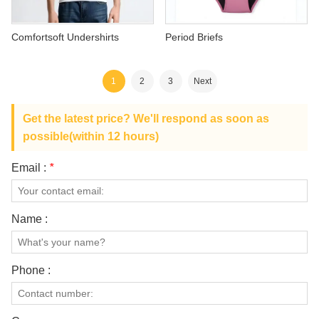
Comfortsoft Undershirts
Period Briefs
1
2
3
Next
Get the latest price? We'll respond as soon as
possible(within 12 hours)
Email :
*
Name :
Phone :