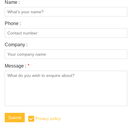
Name :
Phone :
Company :
Message :
*
Submit
Privacy policy