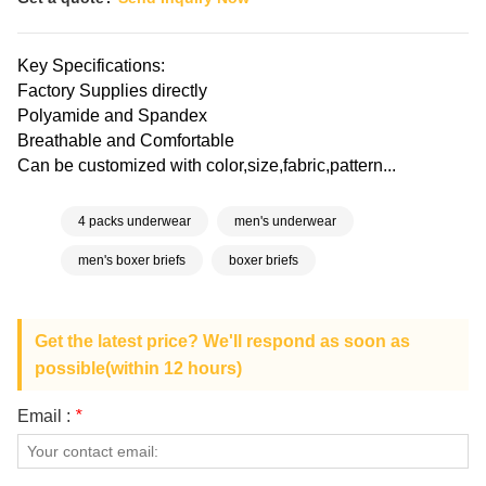
Key Specifications:
Factory Supplies directly
Polyamide and Spandex
Breathable and Comfortable
Can be customized with color,size,fabric,pattern...
4 packs underwear
men's underwear
men's boxer briefs
boxer briefs
Get the latest price? We'll respond as soon as
possible(within 12 hours)
Email :
*