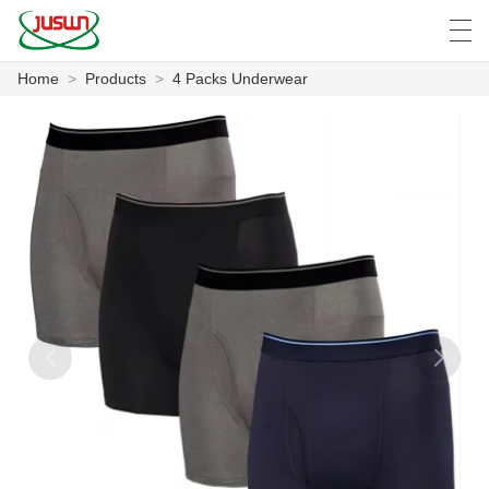
Home
>
Products
>
4 Packs Underwear
中文
Deutsch
English
Español
F
HOME
PRODUCTS
NEWS
CASE
FACTORY SHOW
CONTACT US