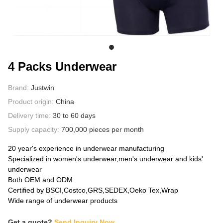
ABOUT US
4 Packs Underwear
Brand:
Justwin
Product origin:
China
Delivery time:
30 to 60 days
Supply capacity:
700,000 pieces per month
20 year's experience in underwear manufacturing
Specialized in women's underwear,men's underwear and kids'
underwear
Both OEM and ODM
Certified by BSCI,Costco,GRS,SEDEX,Oeko Tex,Wrap
Wide range of underwear products
Get a quote?
Send Inquiry Now